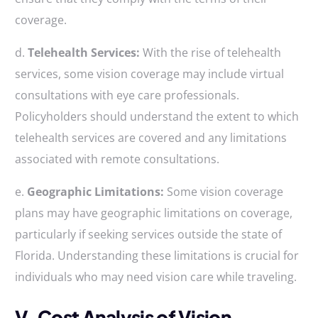
coverage.
d.
Telehealth Services:
With the rise of telehealth
services, some vision coverage may include virtual
consultations with eye care professionals.
Policyholders should understand the extent to which
telehealth services are covered and any limitations
associated with remote consultations.
e.
Geographic Limitations:
Some vision coverage
plans may have geographic limitations on coverage,
particularly if seeking services outside the state of
Florida. Understanding these limitations is crucial for
individuals who may need vision care while traveling.
V. Cost Analysis of Vision