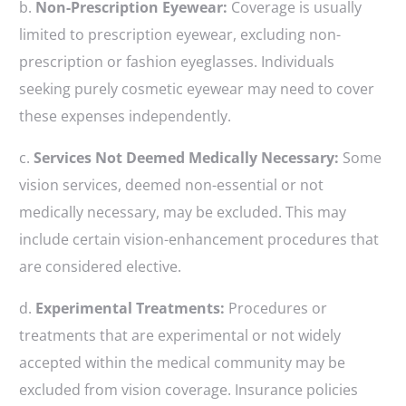
b.
Non-Prescription Eyewear:
Coverage is usually
limited to prescription eyewear, excluding non-
prescription or fashion eyeglasses. Individuals
seeking purely cosmetic eyewear may need to cover
these expenses independently.
c.
Services Not Deemed Medically Necessary:
Some
vision services, deemed non-essential or not
medically necessary, may be excluded. This may
include certain vision-enhancement procedures that
are considered elective.
d.
Experimental Treatments:
Procedures or
treatments that are experimental or not widely
accepted within the medical community may be
excluded from vision coverage. Insurance policies