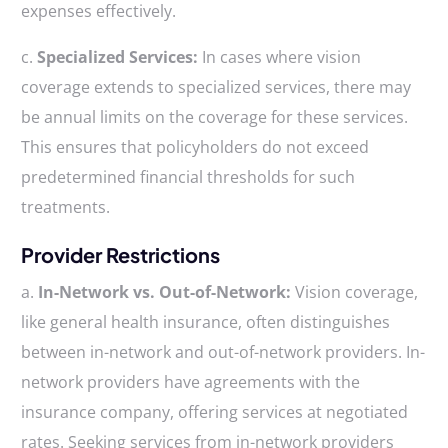
expenses effectively.
c.
Specialized Services:
In cases where vision
coverage extends to specialized services, there may
be annual limits on the coverage for these services.
This ensures that policyholders do not exceed
predetermined financial thresholds for such
treatments.
Provider Restrictions
a.
In-Network vs. Out-of-Network:
Vision coverage,
like general health insurance, often distinguishes
between in-network and out-of-network providers. In-
network providers have agreements with the
insurance company, offering services at negotiated
rates. Seeking services from in-network providers