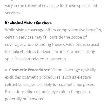
vary in the extent of coverage for these specialized
services.
Excluded Vision Services
While vision coverage offers comprehensive benefits,
certain services may fall outside the scope of
coverage. Understanding these exclusions is crucial
for policyholders to avoid surprises when seeking
specific vision-related treatments.
a.
Cosmetic Procedures:
Vision coverage typically
excludes cosmetic procedures, such as elective
refractive surgeries solely for cosmetic purposes.
Procedures like cosmetic eye color changes are
generally not covered.