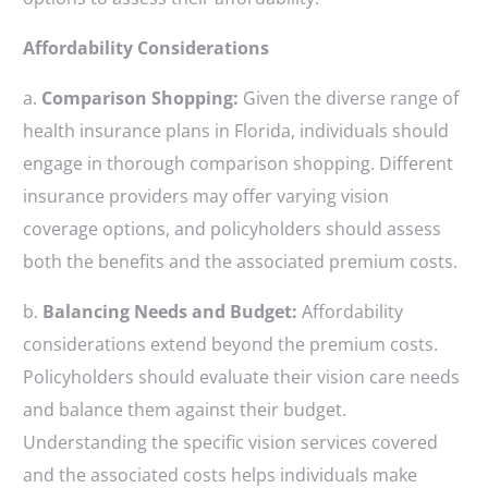
Affordability Considerations
a.
Comparison Shopping:
Given the diverse range of
health insurance plans in Florida, individuals should
engage in thorough comparison shopping. Different
insurance providers may offer varying vision
coverage options, and policyholders should assess
both the benefits and the associated premium costs.
b.
Balancing Needs and Budget:
Affordability
considerations extend beyond the premium costs.
Policyholders should evaluate their vision care needs
and balance them against their budget.
Understanding the specific vision services covered
and the associated costs helps individuals make