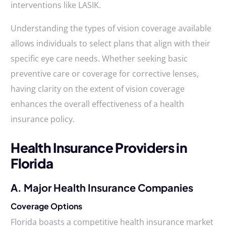
interventions like LASIK.
Understanding the types of vision coverage available
allows individuals to select plans that align with their
specific eye care needs. Whether seeking basic
preventive care or coverage for corrective lenses,
having clarity on the extent of vision coverage
enhances the overall effectiveness of a health
insurance policy.
Health Insurance Providers in
Florida
A. Major Health Insurance Companies
Coverage Options
Florida boasts a competitive health insurance market