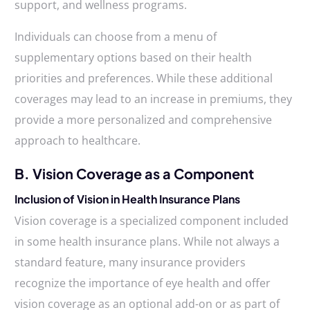
support, and wellness programs.
Individuals can choose from a menu of
supplementary options based on their health
priorities and preferences. While these additional
coverages may lead to an increase in premiums, they
provide a more personalized and comprehensive
approach to healthcare.
B. Vision Coverage as a Component
Inclusion of Vision in Health Insurance Plans
Vision coverage is a specialized component included
in some health insurance plans. While not always a
standard feature, many insurance providers
recognize the importance of eye health and offer
vision coverage as an optional add-on or as part of