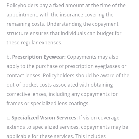
Policyholders pay a fixed amount at the time of the
appointment, with the insurance covering the
remaining costs. Understanding the copayment
structure ensures that individuals can budget for
these regular expenses.
b.
Prescription Eyewear:
Copayments may also
apply to the purchase of prescription eyeglasses or
contact lenses. Policyholders should be aware of the
out-of-pocket costs associated with obtaining
corrective lenses, including any copayments for
frames or specialized lens coatings.
c.
Specialized Vision Services:
If vision coverage
extends to specialized services, copayments may be
applicable for these services. This includes