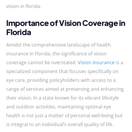
vision in florida.
Importance of Vision Coverage in
Florida
Amidst the comprehensive landscape of health
insurance in Florida, the significance of vision
coverage cannot be overstated.
Vision insurance
is a
specialized component that focuses specifically on
eye care, providing policyholders with access to a
range of services aimed at preserving and enhancing
their vision. In a state known for its vibrant lifestyle
and outdoor activities, maintaining optimal eye
health is not just a matter of personal well-being but
is integral to an individual’s overall quality of life.