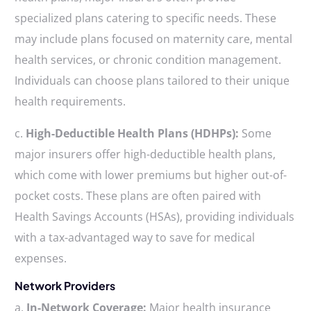
specialized plans catering to specific needs. These
may include plans focused on maternity care, mental
health services, or chronic condition management.
Individuals can choose plans tailored to their unique
health requirements.
c.
High-Deductible Health Plans (HDHPs):
Some
major insurers offer high-deductible health plans,
which come with lower premiums but higher out-of-
pocket costs. These plans are often paired with
Health Savings Accounts (HSAs), providing individuals
with a tax-advantaged way to save for medical
expenses.
Network Providers
a.
In-Network Coverage:
Major health insurance