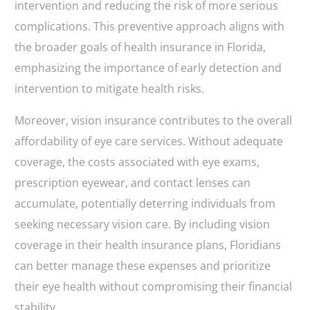
intervention and reducing the risk of more serious
complications. This preventive approach aligns with
the broader goals of health insurance in Florida,
emphasizing the importance of early detection and
intervention to mitigate health risks.
Moreover, vision insurance contributes to the overall
affordability of eye care services. Without adequate
coverage, the costs associated with eye exams,
prescription eyewear, and contact lenses can
accumulate, potentially deterring individuals from
seeking necessary vision care. By including vision
coverage in their health insurance plans, Floridians
can better manage these expenses and prioritize
their eye health without compromising their financial
stability.