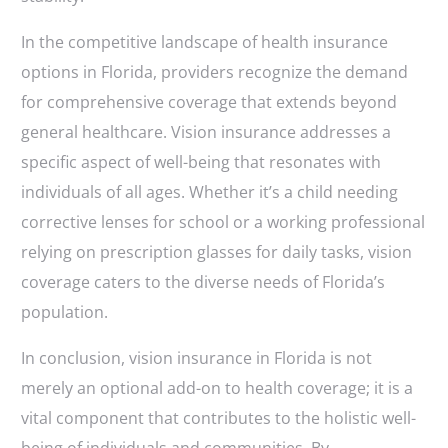
In the competitive landscape of health insurance
options in Florida, providers recognize the demand
for comprehensive coverage that extends beyond
general healthcare. Vision insurance addresses a
specific aspect of well-being that resonates with
individuals of all ages. Whether it’s a child needing
corrective lenses for school or a working professional
relying on prescription glasses for daily tasks, vision
coverage caters to the diverse needs of Florida’s
population.
In conclusion, vision insurance in Florida is not
merely an optional add-on to health coverage; it is a
vital component that contributes to the holistic well-