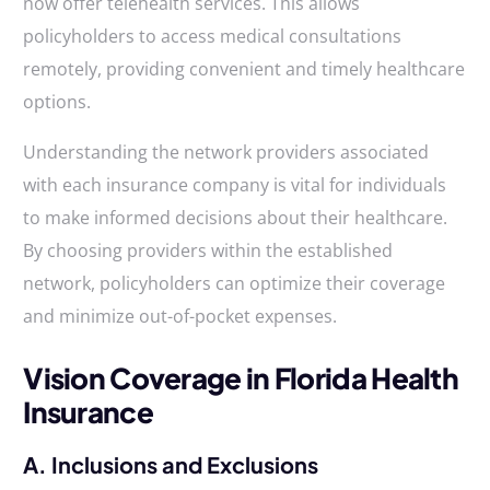
now offer telehealth services. This allows
policyholders to access medical consultations
remotely, providing convenient and timely healthcare
options.
Understanding the network providers associated
with each insurance company is vital for individuals
to make informed decisions about their healthcare.
By choosing providers within the established
network, policyholders can optimize their coverage
and minimize out-of-pocket expenses.
Vision Coverage in Florida Health
Insurance
A. Inclusions and Exclusions