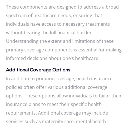
These components are designed to address a broad
spectrum of healthcare needs, ensuring that
individuals have access to necessary treatments
without bearing the full financial burden.
Understanding the extent and limitations of these
primary coverage components is essential for making
informed decisions about one’s healthcare.
Additional Coverage Options
In addition to primary coverage, health insurance
policies often offer various additional coverage
options. These options allow individuals to tailor their
insurance plans to meet their specific health
requirements. Additional coverage may include
services such as maternity care, mental health