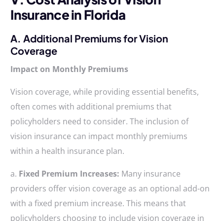
Insurance in Florida
A. Additional Premiums for Vision
Coverage
Impact on Monthly Premiums
Vision coverage, while providing essential benefits,
often comes with additional premiums that
policyholders need to consider. The inclusion of
vision insurance can impact monthly premiums
within a health insurance plan.
a.
Fixed Premium Increases:
Many insurance
providers offer vision coverage as an optional add-on
with a fixed premium increase. This means that
policyholders choosing to include vision coverage in