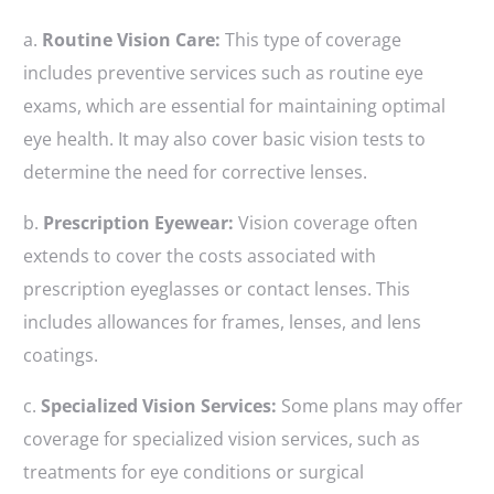
a.
Routine Vision Care:
This type of coverage
includes preventive services such as routine eye
exams, which are essential for maintaining optimal
eye health. It may also cover basic vision tests to
determine the need for corrective lenses.
b.
Prescription Eyewear:
Vision coverage often
extends to cover the costs associated with
prescription eyeglasses or contact lenses. This
includes allowances for frames, lenses, and lens
coatings.
c.
Specialized Vision Services:
Some plans may offer
coverage for specialized vision services, such as
treatments for eye conditions or surgical