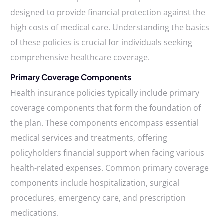
designed to provide financial protection against the
high costs of medical care. Understanding the basics
of these policies is crucial for individuals seeking
comprehensive healthcare coverage.
Primary Coverage Components
Health insurance policies typically include primary
coverage components that form the foundation of
the plan. These components encompass essential
medical services and treatments, offering
policyholders financial support when facing various
health-related expenses. Common primary coverage
components include hospitalization, surgical
procedures, emergency care, and prescription
medications.