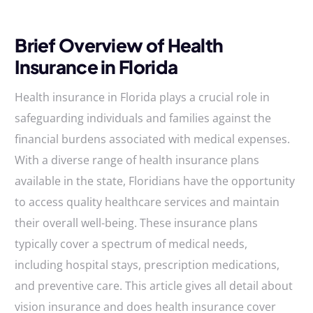
Brief Overview of Health
Insurance in Florida
Health insurance in Florida plays a crucial role in
safeguarding individuals and families against the
financial burdens associated with medical expenses.
With a diverse range of health insurance plans
available in the state, Floridians have the opportunity
to access quality healthcare services and maintain
their overall well-being. These insurance plans
typically cover a spectrum of medical needs,
including hospital stays, prescription medications,
and preventive care. This article gives all detail about
vision insurance and does health insurance cover