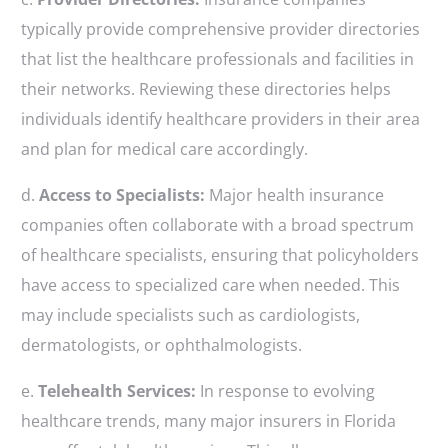
typically provide comprehensive provider directories
that list the healthcare professionals and facilities in
their networks. Reviewing these directories helps
individuals identify healthcare providers in their area
and plan for medical care accordingly.
d.
Access to Specialists:
Major health insurance
companies often collaborate with a broad spectrum
of healthcare specialists, ensuring that policyholders
have access to specialized care when needed. This
may include specialists such as cardiologists,
dermatologists, or ophthalmologists.
e.
Telehealth Services:
In response to evolving
healthcare trends, many major insurers in Florida