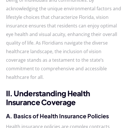
being of individuals and communities. By
acknowledging the unique environmental factors and
lifestyle choices that characterize Florida, vision
insurance ensures that residents can enjoy optimal
eye health and visual acuity, enhancing their overall
quality of life. As Floridians navigate the diverse
healthcare landscape, the inclusion of vision
coverage stands as a testament to the state’s
commitment to comprehensive and accessible
healthcare for all.
II. Understanding Health
Insurance Coverage
A. Basics of Health Insurance Policies
Health insurance policies are complex contracts