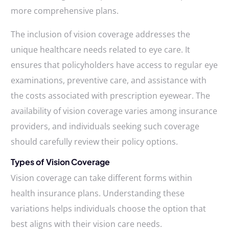
more comprehensive plans.
The inclusion of vision coverage addresses the
unique healthcare needs related to eye care. It
ensures that policyholders have access to regular eye
examinations, preventive care, and assistance with
the costs associated with prescription eyewear. The
availability of vision coverage varies among insurance
providers, and individuals seeking such coverage
should carefully review their policy options.
Types of Vision Coverage
Vision coverage can take different forms within
health insurance plans. Understanding these
variations helps individuals choose the option that
best aligns with their vision care needs.