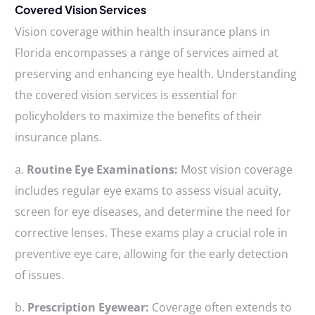
Covered Vision Services
Vision coverage within health insurance plans in
Florida encompasses a range of services aimed at
preserving and enhancing eye health. Understanding
the covered vision services is essential for
policyholders to maximize the benefits of their
insurance plans.
a.
Routine Eye Examinations:
Most vision coverage
includes regular eye exams to assess visual acuity,
screen for eye diseases, and determine the need for
corrective lenses. These exams play a crucial role in
preventive eye care, allowing for the early detection
of issues.
b.
Prescription Eyewear:
Coverage often extends to