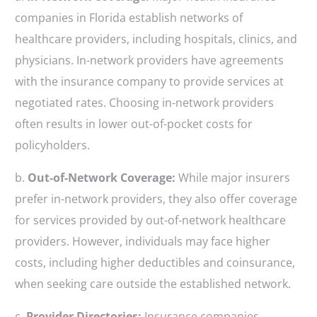
companies in Florida establish networks of
healthcare providers, including hospitals, clinics, and
physicians. In-network providers have agreements
with the insurance company to provide services at
negotiated rates. Choosing in-network providers
often results in lower out-of-pocket costs for
policyholders.
b.
Out-of-Network Coverage:
While major insurers
prefer in-network providers, they also offer coverage
for services provided by out-of-network healthcare
providers. However, individuals may face higher
costs, including higher deductibles and coinsurance,
when seeking care outside the established network.
c.
Provider Directories:
Insurance companies