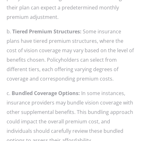
their plan can expect a predetermined monthly
premium adjustment.
b.
Tiered Premium Structures:
Some insurance
plans have tiered premium structures, where the
cost of vision coverage may vary based on the level of
benefits chosen. Policyholders can select from
different tiers, each offering varying degrees of
coverage and corresponding premium costs.
c.
Bundled Coverage Options:
In some instances,
insurance providers may bundle vision coverage with
other supplemental benefits. This bundling approach
could impact the overall premium cost, and
individuals should carefully review these bundled
options to assess their affordability.