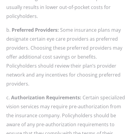
usually results in lower out-of-pocket costs for
policyholders.
b.
Preferred Providers:
Some insurance plans may
designate certain eye care providers as preferred
providers. Choosing these preferred providers may
offer additional cost savings or benefits.
Policyholders should review their plan’s provider
network and any incentives for choosing preferred
providers.
c.
Authorization Requirements:
Certain specialized
vision services may require pre-authorization from
the insurance company. Policyholders should be
aware of any pre-authorization requirements to
ensure that they comply with the terms of their