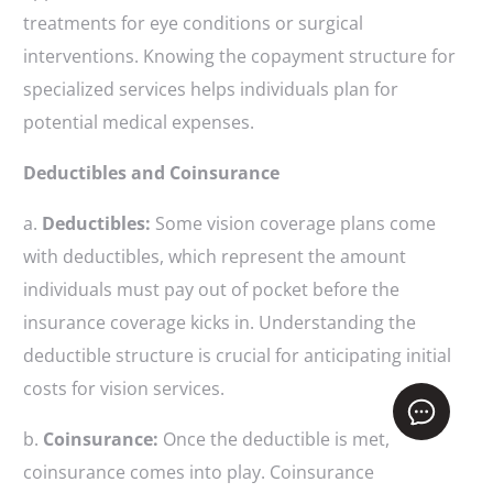
treatments for eye conditions or surgical
interventions. Knowing the copayment structure for
specialized services helps individuals plan for
potential medical expenses.
Deductibles and Coinsurance
a.
Deductibles:
Some vision coverage plans come
with deductibles, which represent the amount
individuals must pay out of pocket before the
insurance coverage kicks in. Understanding the
deductible structure is crucial for anticipating initial
costs for vision services.
Get Free Quote
b.
Coinsurance:
Once the deductible is met,
coinsurance comes into play. Coinsurance