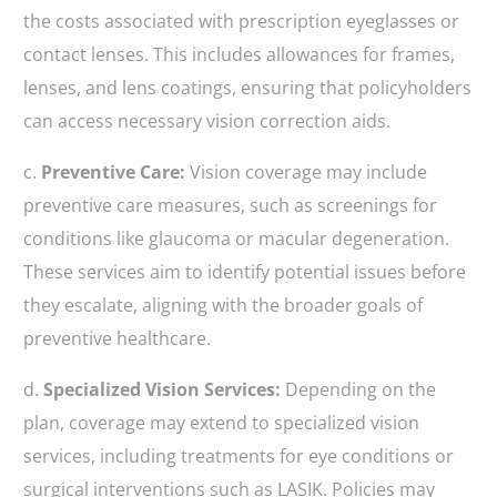
the costs associated with prescription eyeglasses or
contact lenses. This includes allowances for frames,
lenses, and lens coatings, ensuring that policyholders
can access necessary vision correction aids.
c.
Preventive Care:
Vision coverage may include
preventive care measures, such as screenings for
conditions like glaucoma or macular degeneration.
These services aim to identify potential issues before
they escalate, aligning with the broader goals of
preventive healthcare.
d.
Specialized Vision Services:
Depending on the
plan, coverage may extend to specialized vision
services, including treatments for eye conditions or
surgical interventions such as LASIK. Policies may