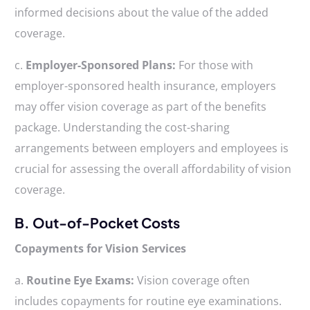
informed decisions about the value of the added
coverage.
c.
Employer-Sponsored Plans:
For those with
employer-sponsored health insurance, employers
may offer vision coverage as part of the benefits
package. Understanding the cost-sharing
arrangements between employers and employees is
crucial for assessing the overall affordability of vision
coverage.
B. Out-of-Pocket Costs
Copayments for Vision Services
a.
Routine Eye Exams:
Vision coverage often
includes copayments for routine eye examinations.