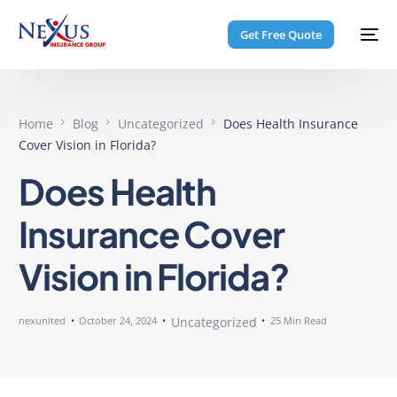
Get Free Quote
Home
Blog
Uncategorized
Does Health Insurance
Cover Vision in Florida?
Does Health
Insurance Cover
Vision in Florida?
nexunited
October 24, 2024
Uncategorized
25 Min Read