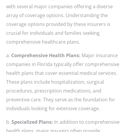
with several major companies offering a diverse
array of coverage options. Understanding the
coverage options provided by these insurers is
crucial for individuals and families seeking
comprehensive healthcare plans.
a.
Comprehensive Health Plans:
Major insurance
companies in Florida typically offer comprehensive
health plans that cover essential medical services.
These plans include hospitalization, surgical
procedures, prescription medications, and
preventive care. They serve as the foundation for
individuals looking for extensive coverage.
b.
Specialized Plans:
In addition to comprehensive
health plans, major insurers often provide