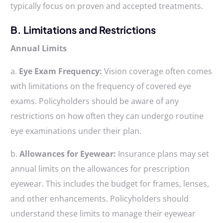
typically focus on proven and accepted treatments.
B. Limitations and Restrictions
Annual Limits
a.
Eye Exam Frequency:
Vision coverage often comes
with limitations on the frequency of covered eye
exams. Policyholders should be aware of any
restrictions on how often they can undergo routine
eye examinations under their plan.
b.
Allowances for Eyewear:
Insurance plans may set
annual limits on the allowances for prescription
eyewear. This includes the budget for frames, lenses,
and other enhancements. Policyholders should
understand these limits to manage their eyewear