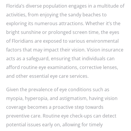
Florida’s diverse population engages in a multitude of
activities, from enjoying the sandy beaches to
exploring its numerous attractions. Whether it’s the
bright sunshine or prolonged screen time, the eyes
of Floridians are exposed to various environmental
factors that may impact their vision. Vision insurance
acts as a safeguard, ensuring that individuals can
afford routine eye examinations, corrective lenses,
and other essential eye care services.
Given the prevalence of eye conditions such as
myopia, hyperopia, and astigmatism, having vision
coverage becomes a proactive step towards
preventive care. Routine eye check-ups can detect
potential issues early on, allowing for timely