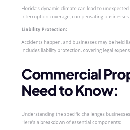
Florida’s dynamic climate can lead to unexpected
interruption coverage, compensating businesses 
Liability Protection:
Accidents happen, and businesses may be held lia
includes liability protection, covering legal expe
Commercial Prope
Need to Know:
Understanding the specific challenges businesses 
Here’s a breakdown of essential components: