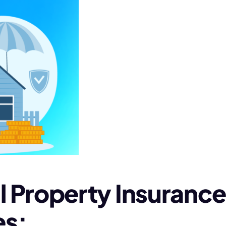
roperty Insurance i
es: