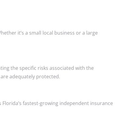
her it’s a small local business or a large
ng the specific risks associated with the
 are adequately protected.
 Florida’s fastest-growing independent insurance