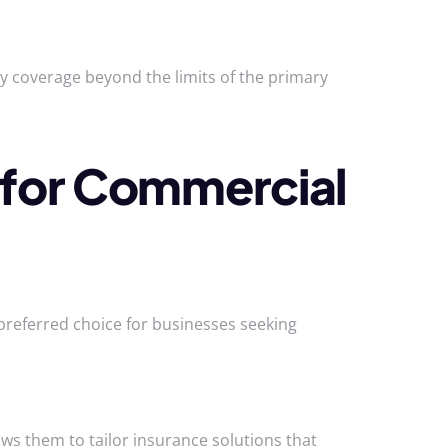
ty coverage beyond the limits of the primary
for Commercial
preferred choice for businesses seeking
ws them to tailor insurance solutions that