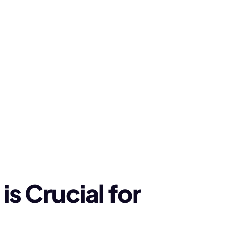
s Crucial for