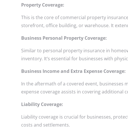
Property Coverage:
This is the core of commercial property insurance 
storefront, office building, or warehouse. It exte
Business Personal Property Coverage:
Similar to personal property insurance in homeow
inventory. It’s essential for businesses with physic
Business Income and Extra Expense Coverage:
In the aftermath of a covered event, businesses 
expense coverage assists in covering additional c
Liability Coverage:
Liability coverage is crucial for businesses, prote
costs and settlements.