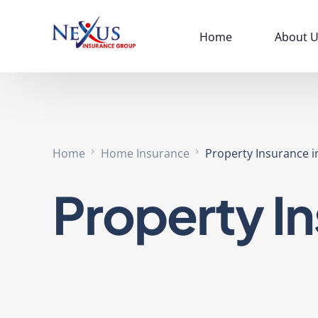
Home
About U
Home
Home Insurance
Property Insurance in
Property In