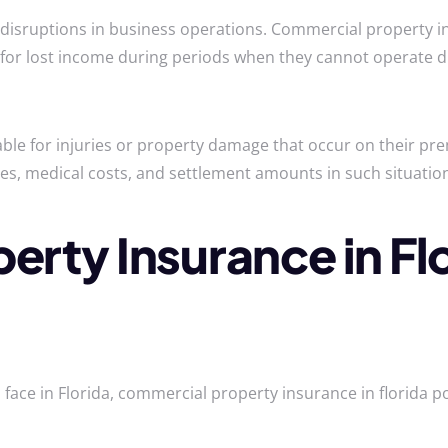
 disruptions in business operations. Commercial property in
for lost income during periods when they cannot operate 
ble for injuries or property damage that occur on their pr
nses, medical costs, and settlement amounts in such situatio
rty Insurance in Fl
face in Florida, commercial property insurance in florida po