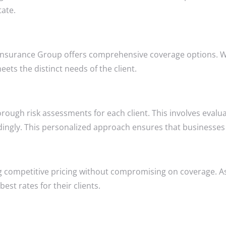
tate.
Insurance Group offers comprehensive coverage options. Whet
ets the distinct needs of the client.
gh risk assessments for each client. This involves evaluati
rdingly. This personalized approach ensures that businesses
 competitive pricing without compromising on coverage. As
est rates for their clients.