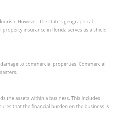
flourish. However, the state’s geographical
l property insurance in florida serves as a shield
sive damage to commercial properties. Commercial
sasters.
 the assets within a business. This includes
nsures that the financial burden on the business is