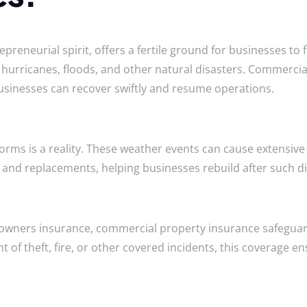
epreneurial spirit, offers a fertile ground for businesses to 
ng hurricanes, floods, and other natural disasters. Commercia
usinesses can recover swiftly and resume operations.
 storms is a reality. These weather events can cause exten
 and replacements, helping businesses rebuild after such di
owners insurance, commercial property insurance safeguards
t of theft, fire, or other covered incidents, this coverage e