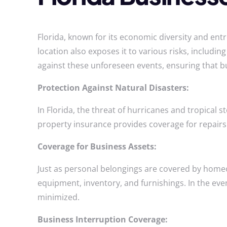
Florida, known for its economic diversity and entr
location also exposes it to various risks, includi
against these unforeseen events, ensuring that b
Protection Against Natural Disasters:
In Florida, the threat of hurricanes and tropical
property insurance provides coverage for repairs
Coverage for Business Assets:
Just as personal belongings are covered by home
equipment, inventory, and furnishings. In the even
minimized.
Business Interruption Coverage: