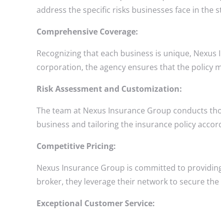
address the specific risks businesses face in the s
Comprehensive Coverage:
Recognizing that each business is unique, Nexus 
corporation, the agency ensures that the policy me
Risk Assessment and Customization:
The team at Nexus Insurance Group conducts thorou
business and tailoring the insurance policy acco
Competitive Pricing:
Nexus Insurance Group is committed to providing
broker, they leverage their network to secure the b
Exceptional Customer Service: