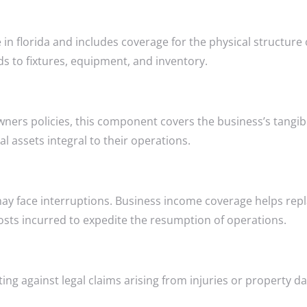
in florida and includes coverage for the physical structure 
nds to fixtures, equipment, and inventory.
ners policies, this component covers the business’s tangibl
al assets integral to their operations.
may face interruptions. Business income coverage helps rep
osts incurred to expedite the resumption of operations.
cting against legal claims arising from injuries or property 