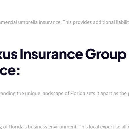
ercial umbrella insurance. This provides additional liabili
s Insurance Group 
nce:
ing the unique landscape of Florida sets it apart as the 
f Florida’s business environment. This local expertise allo