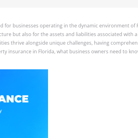
Small Busines
Implant Insur
Accident Insu
Disability ins
rd for businesses operating in the dynamic environment of 
cture but also for the assets and liabilities associated with
ies thrive alongside unique challenges, having comprehensiv
erty insurance in Florida, what business owners need to k