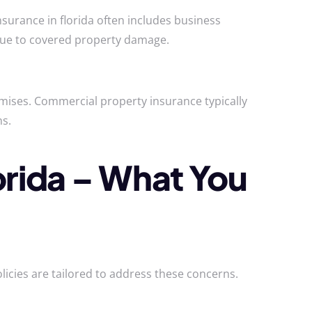
surance in florida often includes business
due to covered property damage.
emises. Commercial property insurance typically
ns.
orida – What You
licies are tailored to address these concerns.