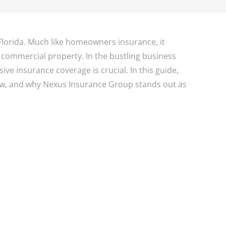
s Insurance
ance
rance
urance
Florida. Much like homeowners insurance, it
 a commercial property. In the bustling business
e insurance coverage is crucial. In this guide,
now, and why Nexus Insurance Group stands out as