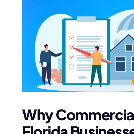
Why Commercial P
Florida Business