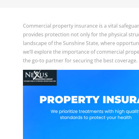
Commercial property insurance is a vital safegua
provides protection not only for the physical stru
landscape of the Sunshine State, where opportunit
we’ll explore the importance of commercial prop
the go-to partner for securing the best coverage.