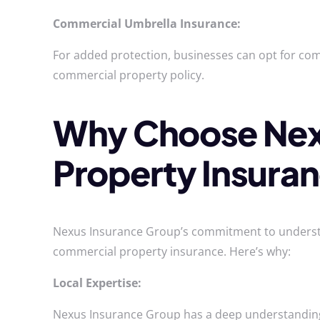
Commercial Umbrella Insurance:
For added protection, businesses can opt for comm
commercial property policy.
Why Choose Nexu
Property Insura
Nexus Insurance Group’s commitment to understand
commercial property insurance. Here’s why:
Local Expertise:
Nexus Insurance Group has a deep understanding o