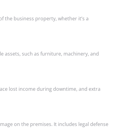
of the business property, whether it’s a
e assets, such as furniture, machinery, and
lace lost income during downtime, and extra
damage on the premises. It includes legal defense