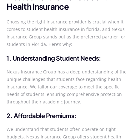
Health Insurance
Choosing the right insurance provider is crucial when it
comes to student health insurance in florida, and Nexus
Insurance Group stands out as the preferred partner for
students in Florida. Here’s why:
1. Understanding Student Needs:
Nexus Insurance Group has a deep understanding of the
unique challenges that students face regarding health
insurance. We tailor our coverage to meet the specific
needs of students, ensuring comprehensive protection
throughout their academic journey.
2. Affordable Premiums:
We understand that students often operate on tight
budgets. Nexus Insurance Group offers student health