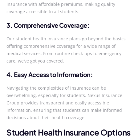
insurance with affordable premiums, making quality
coverage accessible to all students.
3. Comprehensive Coverage:
Our student health insurance plans go beyond the basics,
offering comprehensive coverage for a wide range of
medical services. From routine check-ups to emergency
care, we’ve got you covered.
4. Easy Access to Information:
Navigating the complexities of insurance can be
overwhelming, especially for students. Nexus Insurance
Group provides transparent and easily accessible
information, ensuring that students can make informed
decisions about their health coverage.
Student Health Insurance Options