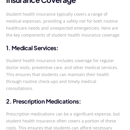
Student health insurance typically covers a range of
medical expenses, providing a safety net for both routine
healthcare needs and unexpected emergencies. Here are
the key components of student health insurance coverage:
1. Medical Services:
Student health insurance includes coverage for regular
doctor visits, preventive care, and other medical services.
This ensures that students can maintain their health
through routine check-ups and timely medical
consultations.
2. Prescription Medications:
Prescription medications can be a significant expense, but
student health insurance often covers a portion of these
costs. This ensures that students can afford necessary