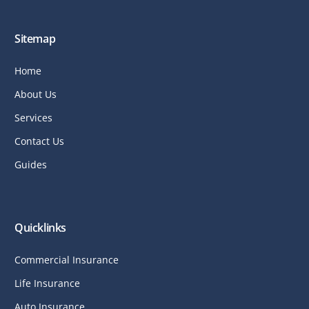
Sitemap
Home
About Us
Services
Contact Us
Guides
Quicklinks
Commercial Insurance
Life Insurance
Auto Insurance