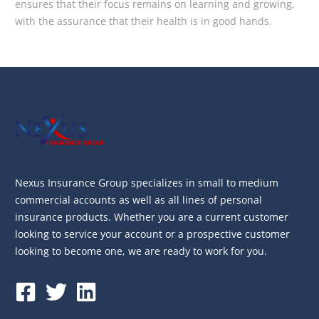
ensures that their focus remains on learning and growing,
with the assurance that their health is in good hands.
Nexus Insurance Group specializes in small to medium
commercial accounts as well as all lines of personal
insurance products. Whether you are a current customer
looking to service your account or a prospective customer
looking to become one, we are ready to work for you.