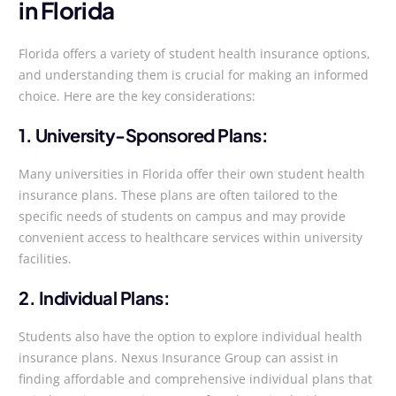
in Florida
Florida offers a variety of student health insurance options,
and understanding them is crucial for making an informed
choice. Here are the key considerations:
1. University-Sponsored Plans:
Many universities in Florida offer their own student health
insurance plans. These plans are often tailored to the
specific needs of students on campus and may provide
convenient access to healthcare services within university
facilities.
2. Individual Plans:
Students also have the option to explore individual health
insurance plans. Nexus Insurance Group can assist in
finding affordable and comprehensive individual plans that