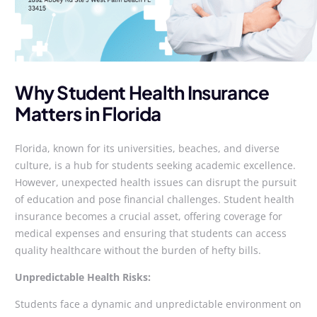
Why Student Health Insurance
Matters in Florida
Florida, known for its universities, beaches, and diverse
culture, is a hub for students seeking academic excellence.
However, unexpected health issues can disrupt the pursuit
of education and pose financial challenges. Student health
insurance becomes a crucial asset, offering coverage for
medical expenses and ensuring that students can access
quality healthcare without the burden of hefty bills.
Unpredictable Health Risks:
Students face a dynamic and unpredictable environment on