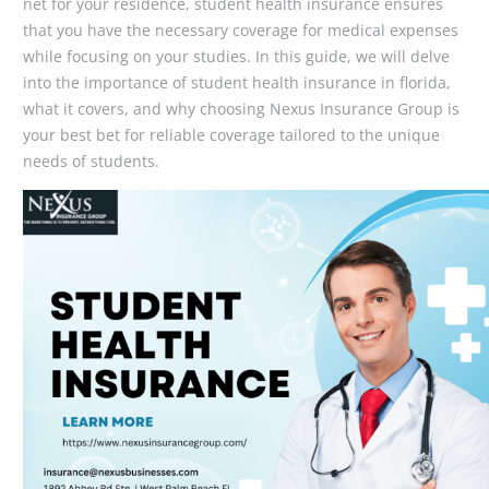
net for your residence, student health insurance ensures
that you have the necessary coverage for medical expenses
while focusing on your studies. In this guide, we will delve
into the importance of student health insurance in florida,
what it covers, and why choosing Nexus Insurance Group is
your best bet for reliable coverage tailored to the unique
needs of students.