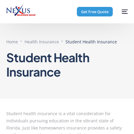
Get Free Quote
Home
Health Insurance
Student Health Insurance
Student Health
Insurance
Student health insurance is a vital consideration for
individuals pursuing education in the vibrant state of
Florida. Just like homeowners insurance provides a safety