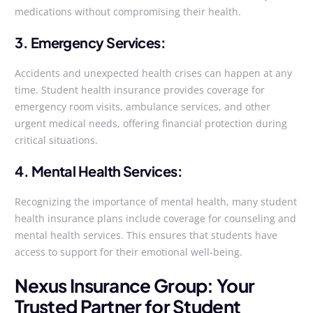
medications without compromising their health.
3. Emergency Services:
Accidents and unexpected health crises can happen at any
time. Student health insurance provides coverage for
emergency room visits, ambulance services, and other
urgent medical needs, offering financial protection during
critical situations.
4. Mental Health Services:
Recognizing the importance of mental health, many student
health insurance plans include coverage for counseling and
mental health services. This ensures that students have
access to support for their emotional well-being.
Nexus Insurance Group: Your
Trusted Partner for Student