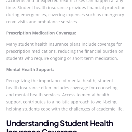
Accidents and unexpected health crises can happen at any
time. Student health insurance provides financial protection
during emergencies, covering expenses such as emergency
room visits and ambulance services.
Prescription Medication Coverage:
Many student health insurance plans include coverage for
prescription medications, reducing the financial burden on
students who require ongoing or short-term medication.
Mental Health Support:
Recognizing the importance of mental health, student
health insurance often includes coverage for counseling
and mental health services. Access to mental health
support contributes to a holistic approach to well-being,
helping students cope with the challenges of academic life.
Understanding Student Health
Insurance Coverage