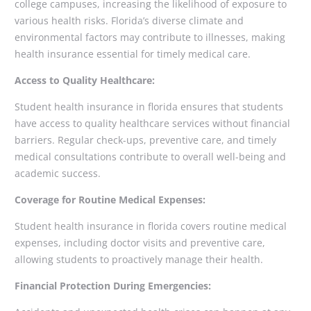
college campuses, increasing the likelihood of exposure to
various health risks. Florida’s diverse climate and
environmental factors may contribute to illnesses, making
health insurance essential for timely medical care.
Access to Quality Healthcare:
Student health insurance in florida ensures that students
have access to quality healthcare services without financial
barriers. Regular check-ups, preventive care, and timely
medical consultations contribute to overall well-being and
academic success.
Coverage for Routine Medical Expenses:
Student health insurance in florida covers routine medical
expenses, including doctor visits and preventive care,
allowing students to proactively manage their health.
Financial Protection During Emergencies: