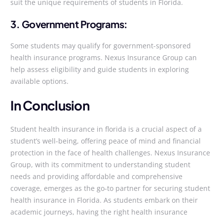
suit the unique requirements of students in Florida.
3. Government Programs:
Some students may qualify for government-sponsored
health insurance programs. Nexus Insurance Group can
help assess eligibility and guide students in exploring
available options.
In Conclusion
Student health insurance in florida is a crucial aspect of a
student’s well-being, offering peace of mind and financial
protection in the face of health challenges. Nexus Insurance
Group, with its commitment to understanding student
needs and providing affordable and comprehensive
coverage, emerges as the go-to partner for securing student
health insurance in Florida. As students embark on their
academic journeys, having the right health insurance