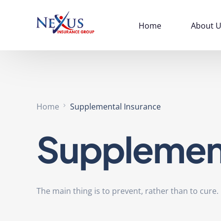
Home
About U
Home
Supplemental Insurance
Supplement
The main thing is to prevent, rather than to cure.