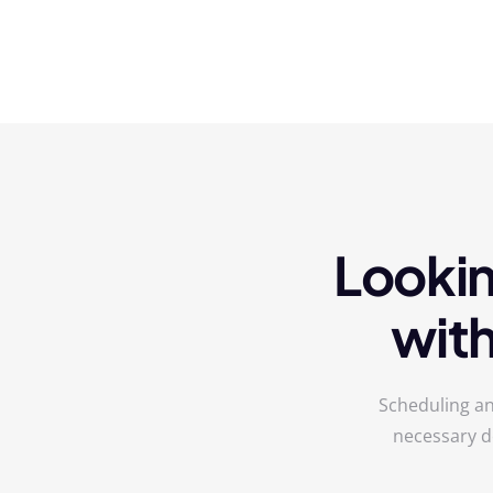
Lookin
wit
Scheduling an
necessary d