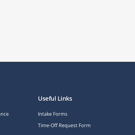
Useful Links
ance
Intake Forms
Time-Off Request Form