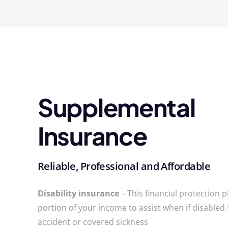
Supplemental
Insurance
Reliable, Professional and Affordable
Disability insurance
– This financial protection p
portion of your income to assist when if disabled
accident or covered sickness