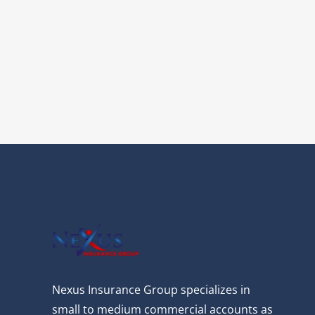
Nexus Insurance Group specializes in
small to medium commercial accounts as