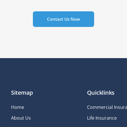
Contact Us Now
Sitemap
Quicklinks
Home
Commercial Insur
About Us
Life Insurance