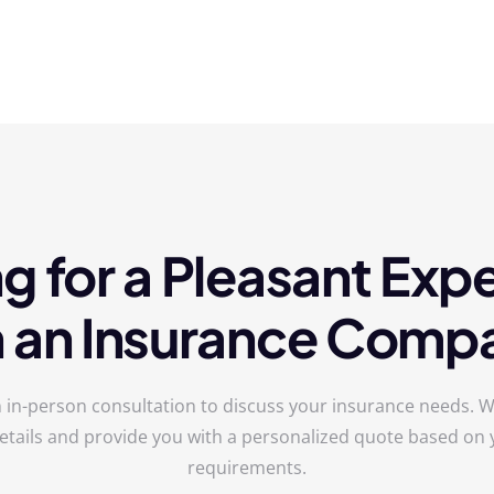
g for a Pleasant Exp
h an Insurance Comp
 in-person consultation to discuss your insurance needs. We
etails and provide you with a personalized quote based on y
requirements.