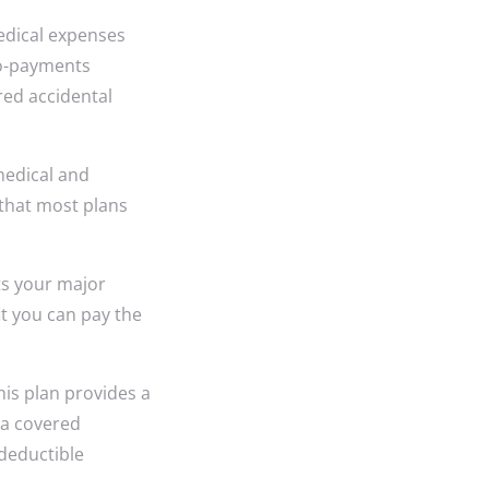
edical expenses
co-payments
red accidental
medical and
 that most plans
s your major
t you can pay the
his plan provides a
 a covered
deductible