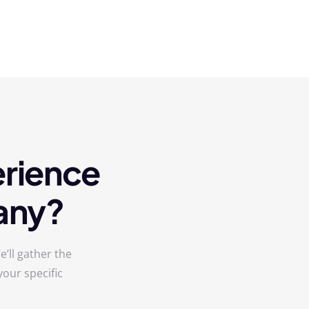
erience
any?
’ll gather the
our specific