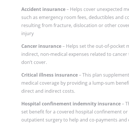
Accident insurance
– Helps cover unexpected m
such as emergency room fees, deductibles and 
resulting from fracture, dislocation or other cove
injury
Cancer insurance
– Helps set the out-of-pocket 
indirect, non-medical expenses related to cancer
don’t cover.
Critical illness insurance
– This plan supplement
medical coverage by providing a lump-sum benefi
direct and indirect costs.
Hospital confinement indemnity insurance
– T
set benefit for a covered hospital confinement or
outpatient surgery to help and co-payments and 