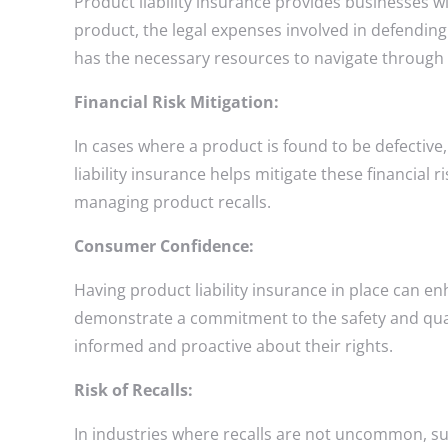
Product liability insurance provides businesses wi
product, the legal expenses involved in defending
has the necessary resources to navigate through 
Financial Risk Mitigation:
In cases where a product is found to be defective,
liability insurance helps mitigate these financia
managing product recalls.
Consumer Confidence:
Having product liability insurance in place can 
demonstrate a commitment to the safety and qualit
informed and proactive about their rights.
Risk of Recalls:
In industries where recalls are not uncommon, suc