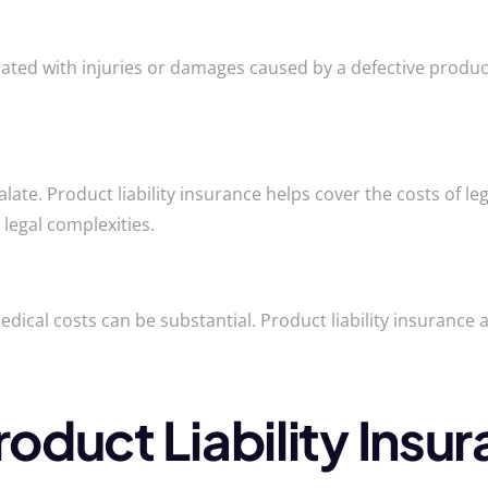
ciated with injuries or damages caused by a defective produc
scalate. Product liability insurance helps cover the costs of 
legal complexities.
medical costs can be substantial. Product liability insurance
duct Liability Insura