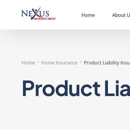
Home
About U
Home
Home Insurance
Product Liability Ins
Product Lia