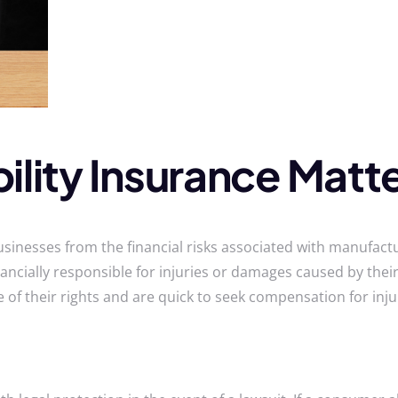
ility Insurance Matte
usinesses from the financial risks associated with manufactur
ancially responsible for injuries or damages caused by their 
of their rights and are quick to seek compensation for inju