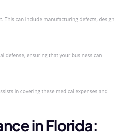
t. This can include manufacturing defects, design
legal defense, ensuring that your business can
 assists in covering these medical expenses and
nce in Florida: