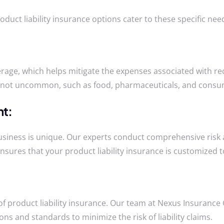
oduct liability insurance options cater to these specific n
rage, which helps mitigate the expenses associated with rec
are not uncommon, such as food, pharmaceuticals, and cons
nt:
ness is unique. Our experts conduct comprehensive risk ass
ensures that your product liability insurance is customized 
ct of product liability insurance. Our team at Nexus Insuran
ns and standards to minimize the risk of liability claims.