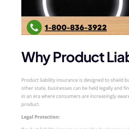
Why Product Liab
Product liability insurance is designed to shield b
other state, businesses can be held legally and fin
in an era where consumers are increasingly aware 
product.
Legal Protection: