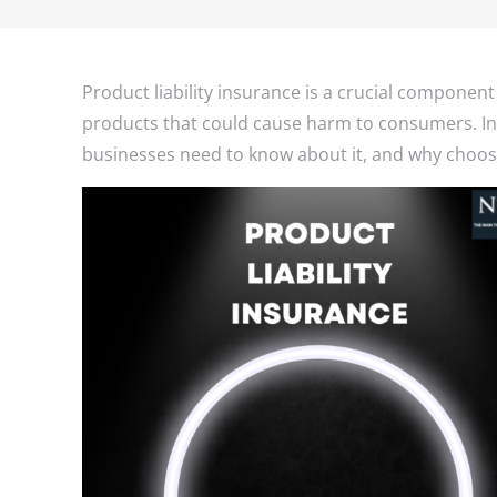
Product liability insurance is a crucial component
products that could cause harm to consumers. In t
businesses need to know about it, and why choosi