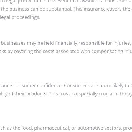
th legal protection in the event of a lawsuit. If a consumer 
 the business can be substantial. This insurance covers the 
legal proceedings.
 businesses may be held financially responsible for injuries
l risks by covering the costs associated with compensating i
enhance consumer confidence. Consumers are more likely to 
y of their products. This trust is especially crucial in tod
h as the food, pharmaceutical, or automotive sectors, prod