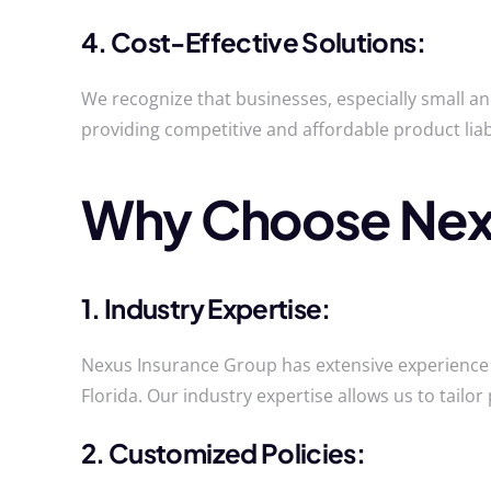
4. Cost-Effective Solutions:
We recognize that businesses, especially small a
providing competitive and affordable product lia
Why Choose Nexu
1. Industry Expertise:
Nexus Insurance Group has extensive experience i
Florida. Our industry expertise allows us to tailor 
2. Customized Policies: