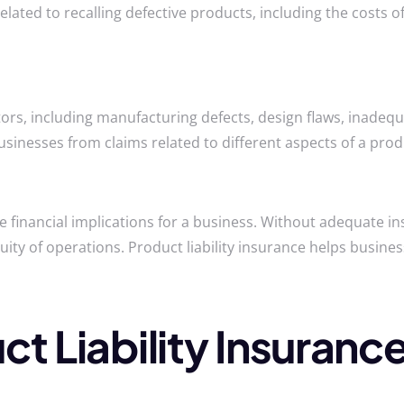
elated to recalling defective products, including the costs 
ctors, including manufacturing defects, design flaws, inadeq
sinesses from claims related to different aspects of a produ
ere financial implications for a business. Without adequate 
nuity of operations. Product liability insurance helps bus
ct Liability Insuranc