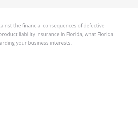
s Insurance
ance
rance
urance
gainst the financial consequences of defective
duct liability insurance in Florida, what Florida
arding your business interests.