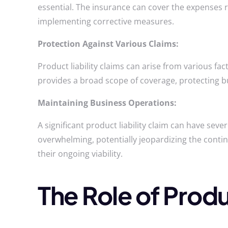
essential. The insurance can cover the expenses r
implementing corrective measures.
Protection Against Various Claims:
Product liability claims can arise from various fa
provides a broad scope of coverage, protecting bu
Maintaining Business Operations:
A significant product liability claim can have sev
overwhelming, potentially jeopardizing the conti
their ongoing viability.
The Role of Produ