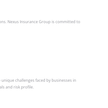
ions. Nexus Insurance Group is committed to
 unique challenges faced by businesses in
ls and risk profile.