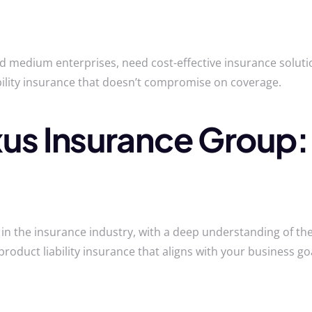
nd medium enterprises, need cost-effective insurance solut
bility insurance that doesn’t compromise on coverage.
s Insurance Group:
n the insurance industry, with a deep understanding of the
product liability insurance that aligns with your business goa