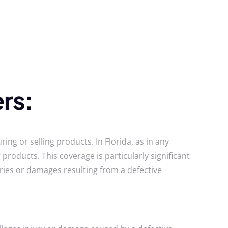
rs:
ing or selling products. In Florida, as in any
products. This coverage is particularly significant
ries or damages resulting from a defective