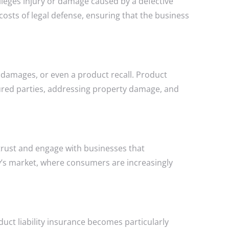
alleges injury or damage caused by a defective
costs of legal defense, ensuring that the business
, damages, or even a product recall. Product
njured parties, addressing property damage, and
trust and engage with businesses that
ay’s market, where consumers are increasingly
uct liability insurance becomes particularly