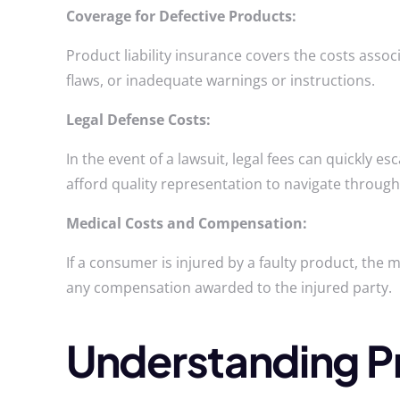
Coverage for Defective Products:
Product liability insurance covers the costs asso
flaws, or inadequate warnings or instructions.
Legal Defense Costs:
In the event of a lawsuit, legal fees can quickly e
afford quality representation to navigate through 
Medical Costs and Compensation:
If a consumer is injured by a faulty product, the 
any compensation awarded to the injured party.
Understanding Pro