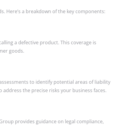
eeds. Here’s a breakdown of the key components:
alling a defective product. This coverage is
umer goods.
essments to identify potential areas of liability
to address the precise risks your business faces.
ce Group provides guidance on legal compliance,