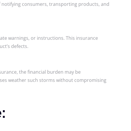
of notifying consumers, transporting products, and
uate warnings, or instructions. This insurance
ct’s defects.
insurance, the financial burden may be
inesses weather such storms without compromising
e: