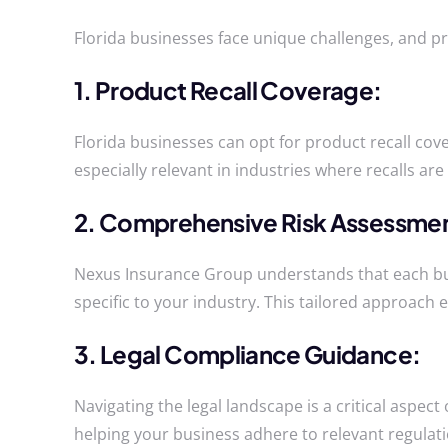
Florida businesses face unique challenges, and pr
1. Product Recall Coverage:
Florida businesses can opt for product recall cove
especially relevant in industries where recalls 
2. Comprehensive Risk Assessme
Nexus Insurance Group understands that each busi
specific to your industry. This tailored approach 
3. Legal Compliance Guidance:
Navigating the legal landscape is a critical aspe
helping your business adhere to relevant regulatio