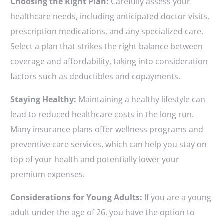
Choosing the Right Plan:
Carefully assess your
healthcare needs, including anticipated doctor visits,
prescription medications, and any specialized care.
Select a plan that strikes the right balance between
coverage and affordability, taking into consideration
factors such as deductibles and copayments.
Staying Healthy:
Maintaining a healthy lifestyle can
lead to reduced healthcare costs in the long run.
Many insurance plans offer wellness programs and
preventive care services, which can help you stay on
top of your health and potentially lower your
premium expenses.
Considerations for Young Adults:
If you are a young
adult under the age of 26, you have the option to