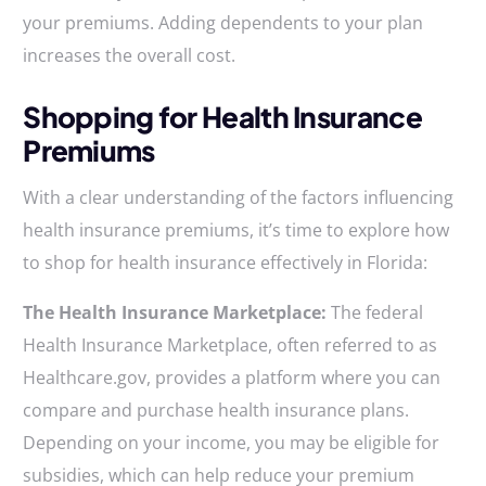
your premiums. Adding dependents to your plan
increases the overall cost.
Shopping for Health Insurance
Premiums
With a clear understanding of the factors influencing
health insurance premiums, it’s time to explore how
to shop for health insurance effectively in Florida:
The Health Insurance Marketplace:
The federal
Health Insurance Marketplace, often referred to as
Healthcare.gov, provides a platform where you can
compare and purchase health insurance plans.
Depending on your income, you may be eligible for
subsidies, which can help reduce your premium