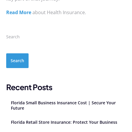
Read More
about Health Insurance.
Search
Search
Recent Posts
Florida Small Business Insurance Cost | Secure Your
Future
Florida Retail Store Insurance: Protect Your Business