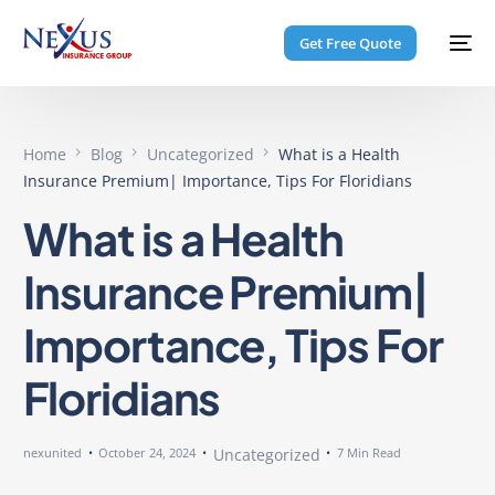
Get Free Quote
Home
Blog
Uncategorized
What is a Health
Insurance Premium| Importance, Tips For Floridians
What is a Health
Insurance Premium|
Importance, Tips For
Floridians
nexunited
October 24, 2024
Uncategorized
7 Min Read