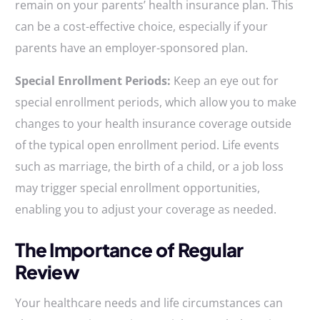
remain on your parents’ health insurance plan. This
can be a cost-effective choice, especially if your
parents have an employer-sponsored plan.
Special Enrollment Periods:
Keep an eye out for
special enrollment periods, which allow you to make
changes to your health insurance coverage outside
of the typical open enrollment period. Life events
such as marriage, the birth of a child, or a job loss
may trigger special enrollment opportunities,
enabling you to adjust your coverage as needed.
The Importance of Regular
Review
Your healthcare needs and life circumstances can