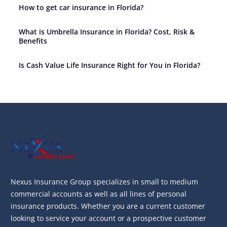
How to get car insurance in Florida?
What is Umbrella Insurance in Florida? Cost, Risk &
Benefits
Is Cash Value Life Insurance Right for You in Florida?
Nexus Insurance Group specializes in small to medium
commercial accounts as well as all lines of personal
insurance products. Whether you are a current customer
looking to service your account or a prospective customer