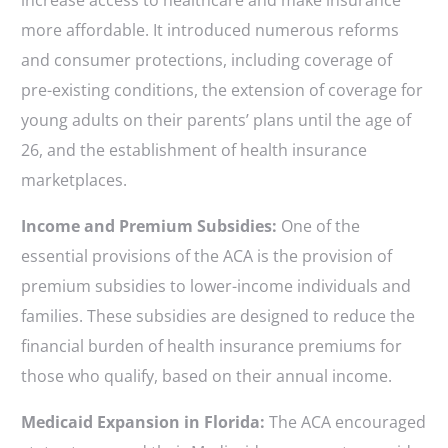
increase access to healthcare and make insurance
more affordable. It introduced numerous reforms
and consumer protections, including coverage of
pre-existing conditions, the extension of coverage for
young adults on their parents’ plans until the age of
26, and the establishment of health insurance
marketplaces.
Income and Premium Subsidies:
One of the
essential provisions of the ACA is the provision of
premium subsidies to lower-income individuals and
families. These subsidies are designed to reduce the
financial burden of health insurance premiums for
those who qualify, based on their annual income.
Medicaid Expansion in Florida:
The ACA encouraged