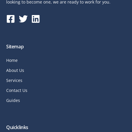
looking to become one, we are ready to work for you.
Sitemap
Home
About Us
Services
Contact Us
Guides
Quicklinks