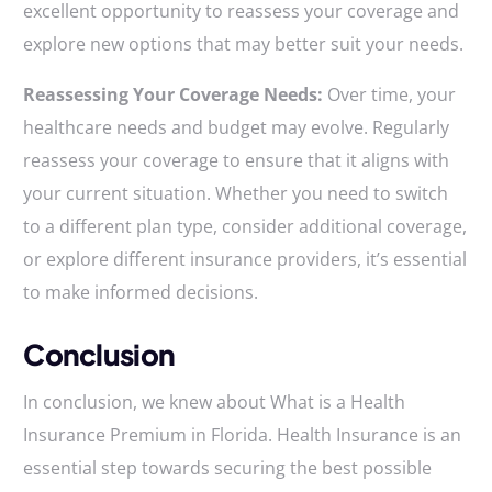
excellent opportunity to reassess your coverage and
explore new options that may better suit your needs.
Reassessing Your Coverage Needs:
Over time, your
healthcare needs and budget may evolve. Regularly
reassess your coverage to ensure that it aligns with
your current situation. Whether you need to switch
to a different plan type, consider additional coverage,
or explore different insurance providers, it’s essential
to make informed decisions.
Conclusion
In conclusion, we knew about What is a Health
Insurance Premium in Florida. Health Insurance is an
essential step towards securing the best possible