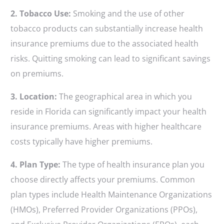
2. Tobacco Use:
Smoking and the use of other
tobacco products can substantially increase health
insurance premiums due to the associated health
risks. Quitting smoking can lead to significant savings
on premiums.
3. Location:
The geographical area in which you
reside in Florida can significantly impact your health
insurance premiums. Areas with higher healthcare
costs typically have higher premiums.
4. Plan Type:
The type of health insurance plan you
choose directly affects your premiums. Common
plan types include Health Maintenance Organizations
(HMOs), Preferred Provider Organizations (PPOs),