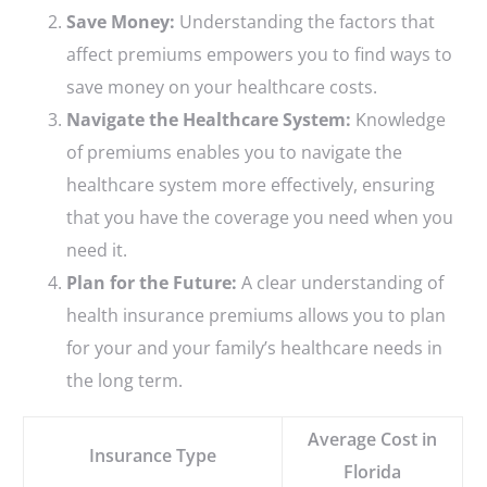
Save Money:
Understanding the factors that
affect premiums empowers you to find ways to
save money on your healthcare costs.
Navigate the Healthcare System:
Knowledge
of premiums enables you to navigate the
healthcare system more effectively, ensuring
that you have the coverage you need when you
need it.
Plan for the Future:
A clear understanding of
health insurance premiums allows you to plan
for your and your family’s healthcare needs in
the long term.
Average Cost in
Insurance Type
Florida