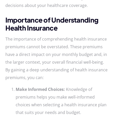
decisions about your healthcare coverage.
Importance of Understanding
Health Insurance
The importance of comprehending health insurance
premiums cannot be overstated. These premiums
have a direct impact on your monthly budget and, in
the larger context, your overall financial well-being.
By gaining a deep understanding of health insurance
premiums, you can:
Make Informed Choices:
Knowledge of
premiums helps you make well-informed
choices when selecting a health insurance plan
that suits your needs and budget.