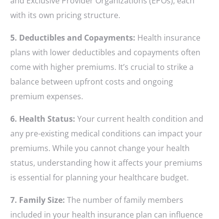
and Exclusive Provider Organizations (EPOs), each
with its own pricing structure.
5. Deductibles and Copayments:
Health insurance
plans with lower deductibles and copayments often
come with higher premiums. It’s crucial to strike a
balance between upfront costs and ongoing
premium expenses.
6. Health Status:
Your current health condition and
any pre-existing medical conditions can impact your
premiums. While you cannot change your health
status, understanding how it affects your premiums
is essential for planning your healthcare budget.
7. Family Size:
The number of family members
included in your health insurance plan can influence