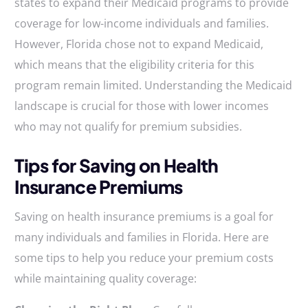
states to expand their Medicaid programs to provide
coverage for low-income individuals and families.
However, Florida chose not to expand Medicaid,
which means that the eligibility criteria for this
program remain limited. Understanding the Medicaid
landscape is crucial for those with lower incomes
who may not qualify for premium subsidies.
Tips for Saving on Health
Insurance Premiums
Saving on health insurance premiums is a goal for
many individuals and families in Florida. Here are
some tips to help you reduce your premium costs
while maintaining quality coverage: