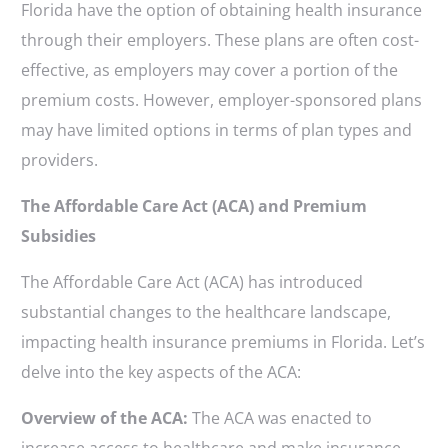
Florida have the option of obtaining health insurance
through their employers. These plans are often cost-
effective, as employers may cover a portion of the
premium costs. However, employer-sponsored plans
may have limited options in terms of plan types and
providers.
The Affordable Care Act (ACA) and Premium
Subsidies
The Affordable Care Act (ACA) has introduced
substantial changes to the healthcare landscape,
impacting health insurance premiums in Florida. Let’s
delve into the key aspects of the ACA:
Overview of the ACA:
The ACA was enacted to