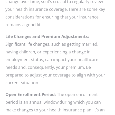
change over time, so it’s crucial to regularly review
your health insurance coverage. Here are some key
considerations for ensuring that your insurance
remains a good fit:
Life Changes and Premium Adjustments:
Significant life changes, such as getting married,
having children, or experiencing a change in
employment status, can impact your healthcare
needs and, consequently, your premium. Be
prepared to adjust your coverage to align with your
current situation.
Open Enrollment Period:
The open enrollment
period is an annual window during which you can
make changes to your health insurance plan. It’s an