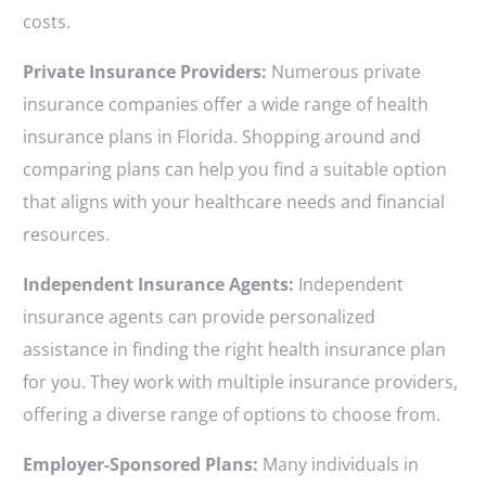
costs.
Private Insurance Providers:
Numerous private
insurance companies offer a wide range of health
insurance plans in Florida. Shopping around and
comparing plans can help you find a suitable option
that aligns with your healthcare needs and financial
resources.
Independent Insurance Agents:
Independent
insurance agents can provide personalized
assistance in finding the right health insurance plan
for you. They work with multiple insurance providers,
offering a diverse range of options to choose from.
Employer-Sponsored Plans:
Many individuals in