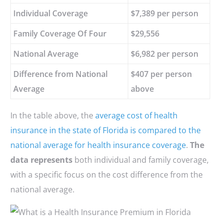
Individual Coverage
$7,389 per person
Family Coverage Of Four
$29,556
National Average
$6,982 per person
Difference from National
$407 per person
Average
above
In the table above, the
average cost of health
insurance in the state of Florida is compared to the
national average for health insurance coverage
.
The
data represents
both individual and family coverage,
with a specific focus on the cost difference from the
national average.