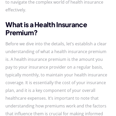
to navigate the complex world of health insurance
effectively.
What is a Health Insurance
Premium?
Before we dive into the details, let’s establish a clear
understanding of what a health insurance premium
is. A health insurance premium is the amount you
pay to your insurance provider on a regular basis,
typically monthly, to maintain your health insurance
coverage. It is essentially the cost of your insurance
plan, and it is a key component of your overall
healthcare expenses. It’s important to note that
understanding how premiums work and the factors
that influence them is crucial for making informed