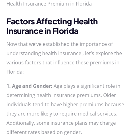
Health Insurance Premium in Florida
Factors Affecting Health
Insurance in Florida
Now that we’ve established the importance of
understanding health insurance , let’s explore the
various factors that influence these premiums in
Florida:
1. Age and Gender:
Age plays a significant role in
determining health insurance premiums. Older
individuals tend to have higher premiums because
they are more likely to require medical services.
Additionally, some insurance plans may charge
different rates based on gender.