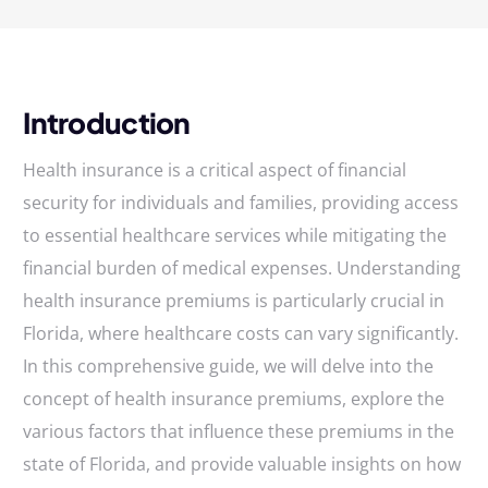
Introduction
Health insurance is a critical aspect of financial
security for individuals and families, providing access
to essential healthcare services while mitigating the
financial burden of medical expenses. Understanding
health insurance premiums is particularly crucial in
Florida, where healthcare costs can vary significantly.
In this comprehensive guide, we will delve into the
concept of health insurance premiums, explore the
various factors that influence these premiums in the
state of Florida, and provide valuable insights on how