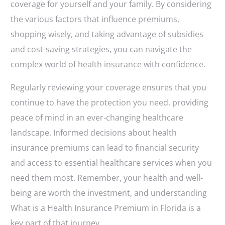
coverage for yourself and your family. By considering
the various factors that influence premiums,
shopping wisely, and taking advantage of subsidies
and cost-saving strategies, you can navigate the
complex world of health insurance with confidence.
Regularly reviewing your coverage ensures that you
continue to have the protection you need, providing
peace of mind in an ever-changing healthcare
landscape. Informed decisions about health
insurance premiums can lead to financial security
and access to essential healthcare services when you
need them most. Remember, your health and well-
being are worth the investment, and understanding
What is a Health Insurance Premium in Florida is a
key part of that journey.